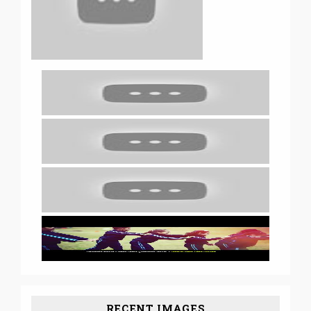
RECENT IMAGES