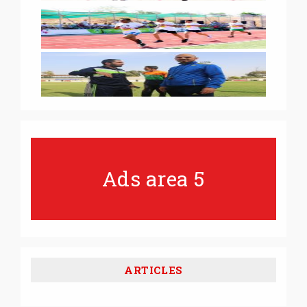
Ads area 5
ARTICLES