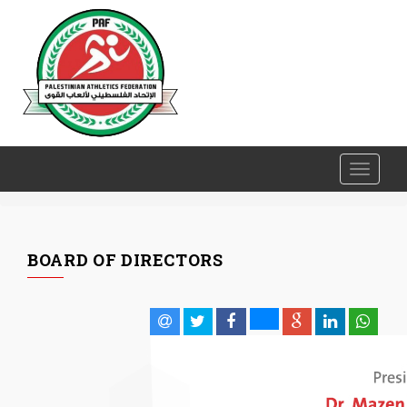
Toggle
navigati
BOARD OF DIRECTORS