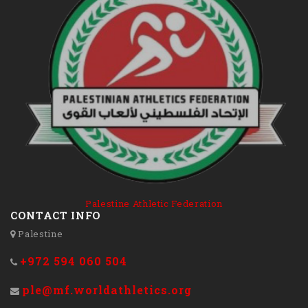
Palestine Athletic Federation
CONTACT INFO
Palestine
+972 594 060 504
ple@mf.worldathletics.org