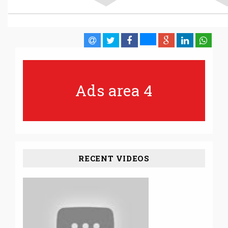
Ads area 4
RECENT VIDEOS