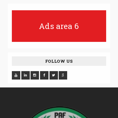
Ads area 6
FOLLOW US