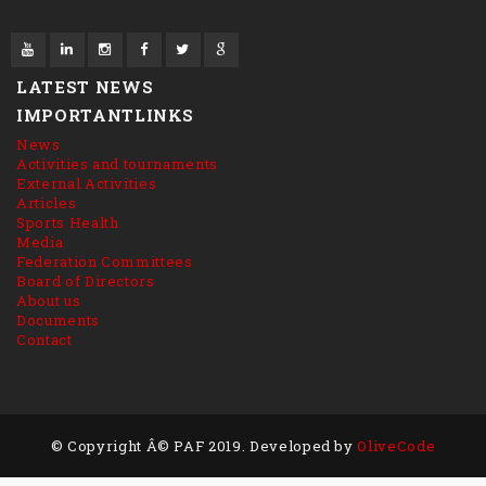
LATEST NEWS
IMPORTANTLINKS
News
Activities and tournaments
External Activities
Articles
Sports Health
Media
Federation Committees
Board of Directors
About us
Documents
Contact
© Copyright Â© PAF 2019. Developed by
OliveCode